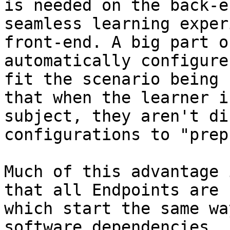
is needed on the back-e
seamless learning exper
front-end. A big part o
automatically configure
fit the scenario being 
that when the learner i
subject, they aren't di
configurations to "prep
Much of this advantage 
that all Endpoints are 
which start the same wa
software dependencies, 