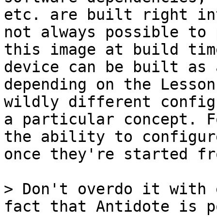
etc. are built right in
not always possible to 
this image at build tim
device can be built as 
depending on the Lesson
wildly different config
a particular concept. F
the ability to configur
once they're started fr
> Don't overdo it with 
fact that Antidote is p