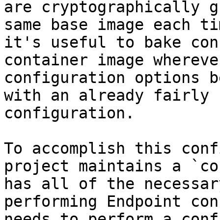
are cryptographically g
same base image each ti
it's useful to bake con
container image whereve
configuration options b
with an already fairly 
configuration.

To accomplish this conf
project maintains a `co
has all of the necessar
performing Endpoint con
needs to perform a conf