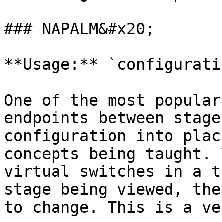
### NAPALM&#x20;

**Usage:** `configurati
One of the most popular
endpoints between stage
configuration into plac
concepts being taught. 
virtual switches in a t
stage being viewed, the
to change. This is a ve