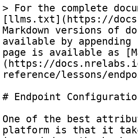
> For the complete docu
[llms.txt](https://docs
Markdown versions of do
available by appending 
page is available as [M
(https://docs.nrelabs.i
reference/lessons/endpo
# Endpoint Configuration
One of the best attribu
platform is that it tak