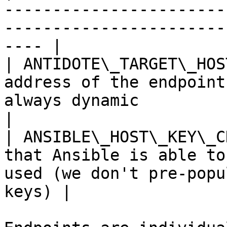
-----------------------
-----------------------
---- |

| ANTIDOTE\_TARGET\_HOS
address of the endpoint
always dynamic                                              
|

| ANSIBLE\_HOST\_KEY\_C
that Ansible is able to
used (we don't pre-popu
keys) |
