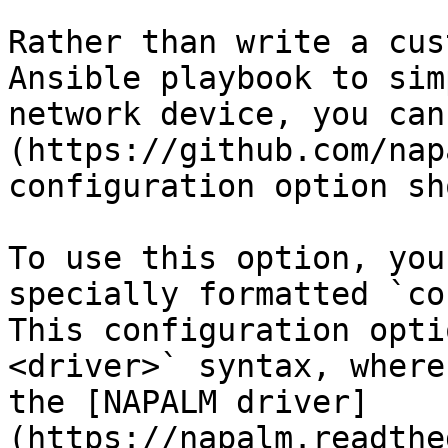
Rather than write a cus
Ansible playbook to sim
network device, you can
(https://github.com/nap
configuration option sh
To use this option, you
specially formatted `co
This configuration opti
<driver>` syntax, where
the [NAPALM driver]
(https://napalm.readthe