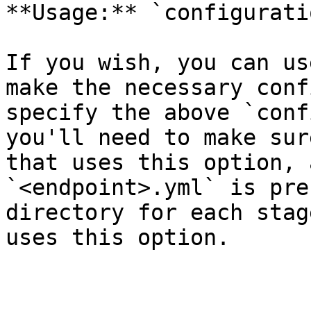
**Usage:** `configurati
If you wish, you can us
make the necessary conf
specify the above `conf
you'll need to make sur
that uses this option, 
`<endpoint>.yml` is pre
directory for each stag