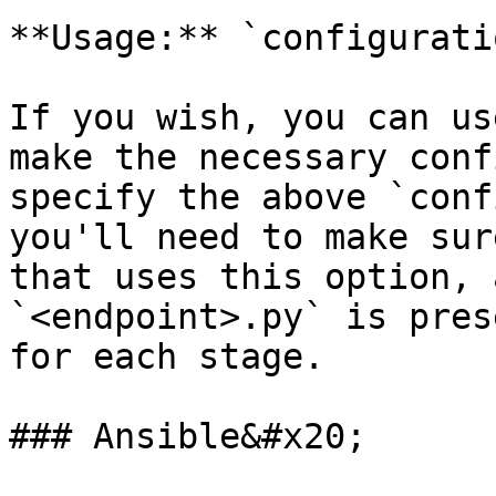
**Usage:** `configurati
If you wish, you can us
make the necessary conf
specify the above `conf
you'll need to make sur
that uses this option, 
`<endpoint>.py` is pres
for each stage.

### Ansible&#x20;
