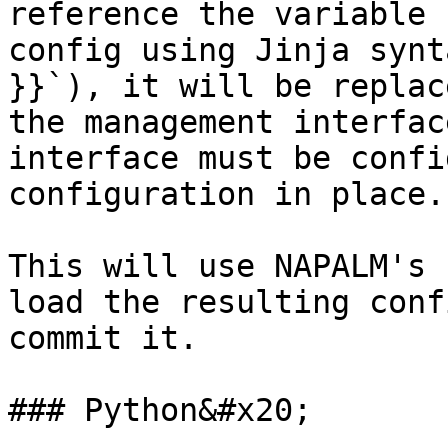
reference the variable 
config using Jinja synt
}}`), it will be replac
the management interfac
interface must be confi
configuration in place.
This will use NAPALM's 
load the resulting conf
commit it.

### Python&#x20;
