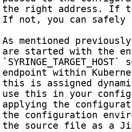
the right address. If t
If not, you can safely 
As mentioned previously
are started with the en
`SYRINGE_TARGET_HOST` s
endpoint within Kuberne
this is assigned dynami
use this in your config
applying the configurat
the configuration envir
the source file as a Ji