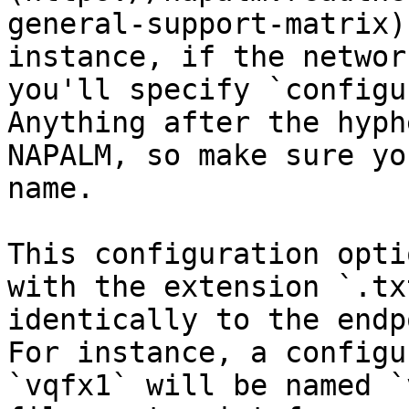
general-support-matrix)
instance, if the networ
you'll specify `configu
Anything after the hyph
NAPALM, so make sure yo
name.

This configuration opti
with the extension `.tx
identically to the endp
For instance, a configu
`vqfx1` will be named `