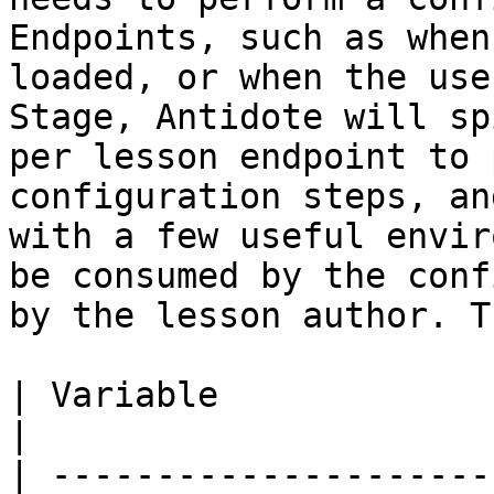
Endpoints, such as when
loaded, or when the use
Stage, Antidote will sp
per lesson endpoint to 
configuration steps, an
with a few useful envir
be consumed by the conf
by the lesson author. T
| Variable                     | Description                                     
|

| ---------------------