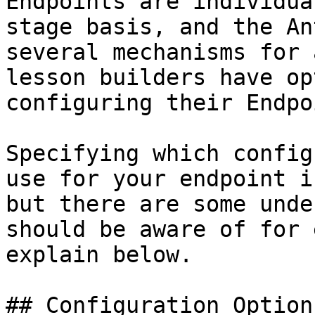
Endpoints are individua
stage basis, and the An
several mechanisms for 
lesson builders have op
configuring their Endpo
Specifying which config
use for your endpoint i
but there are some unde
should be aware of for 
explain below.

## Configuration Options