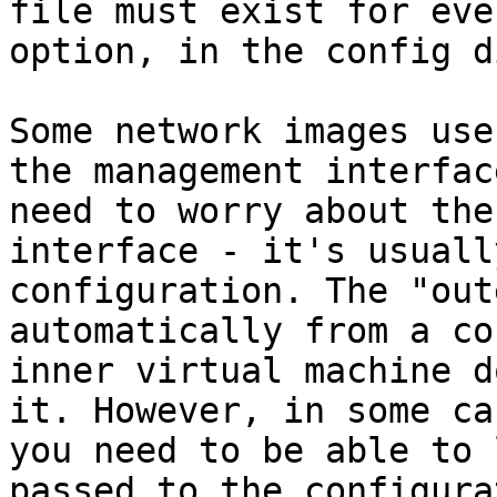
file must exist for eve
option, in the config d
Some network images use
the management interfac
need to worry about the
interface - it's usuall
configuration. The "out
automatically from a co
inner virtual machine d
it. However, in some ca
you need to be able to 
passed to the configura